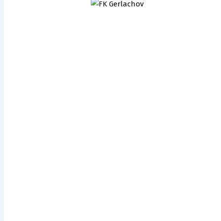
ŠK Milénium
FK
2000 BNV
Gerlachov